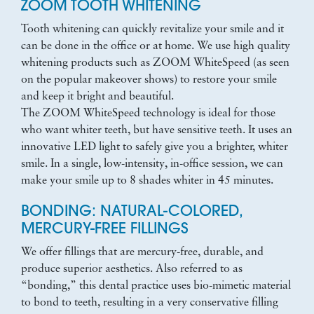
ZOOM TOOTH WHITENING
Tooth whitening can quickly revitalize your smile and it
can be done in the office or at home. We use high quality
whitening products such as ZOOM WhiteSpeed (as seen
on the popular makeover shows) to restore your smile
and keep it bright and beautiful.
The ZOOM WhiteSpeed technology is ideal for those
who want whiter teeth, but have sensitive teeth. It uses an
innovative LED light to safely give you a brighter, whiter
smile. In a single, low-intensity, in-office session, we can
make your smile up to 8 shades whiter in 45 minutes.
BONDING: NATURAL-COLORED,
MERCURY-FREE FILLINGS
We offer fillings that are mercury-free, durable, and
produce superior aesthetics. Also referred to as
“bonding,” this dental practice uses bio-mimetic material
to bond to teeth, resulting in a very conservative filling