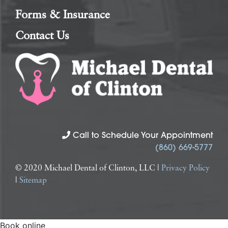
Forms & Insurance
Contact Us
Call to Schedule Your Appointment
(860) 669-5777
© 2020 Michael Dental of Clinton, LLC |
Privacy Policy
|
Sitemap
Book online