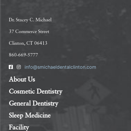
Dr. Stacey C. Michael
37 Commerce Street
Clinton, CT 06413
860-669-5777
info@smichaeldentalclinton.com
About Us
Cosmetic Dentistry
General Dentistry
Sleep Medicine
Facility