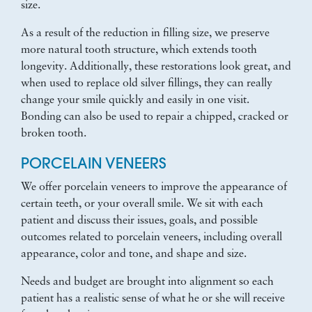
size.
As a result of the reduction in filling size, we preserve
more natural tooth structure, which extends tooth
longevity. Additionally, these restorations look great, and
when used to replace old silver fillings, they can really
change your smile quickly and easily in one visit.
Bonding can also be used to repair a chipped, cracked or
broken tooth.
PORCELAIN VENEERS
We offer porcelain veneers to improve the appearance of
certain teeth, or your overall smile. We sit with each
patient and discuss their issues, goals, and possible
outcomes related to porcelain veneers, including overall
appearance, color and tone, and shape and size.
Needs and budget are brought into alignment so each
patient has a realistic sense of what he or she will receive