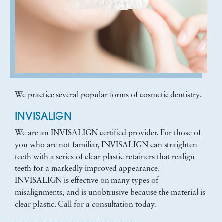
We practice several popular forms of cosmetic dentistry.
INVISALIGN
We are an INVISALIGN certified provider. For those of
you who are not familiar, INVISALIGN can straighten
teeth with a series of clear plastic retainers that realign
teeth for a markedly improved appearance.
INVISALIGN is effective on many types of
misalignments, and is unobtrusive because the material is
clear plastic. Call for a consultation today.