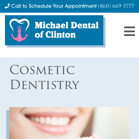
(860) 669-5777
Call to Schedule Your Appointment
Cosmetic
Dentistry