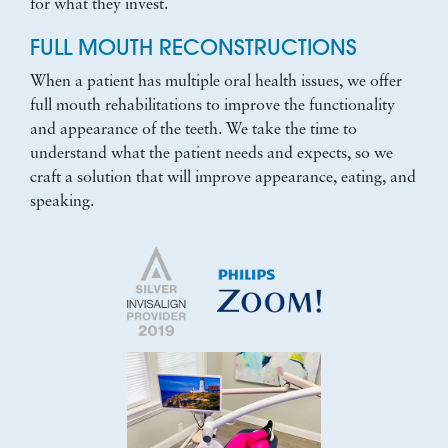
for what they invest.
FULL MOUTH RECONSTRUCTIONS
When a patient has multiple oral health issues, we offer
full mouth rehabilitations to improve the functionality
and appearance of the teeth. We take the time to
understand what the patient needs and expects, so we
craft a solution that will improve appearance, eating, and
speaking.